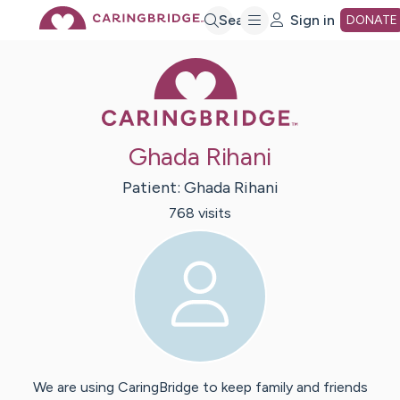
Skip
Search
Sign in
DONATE
Caring Bridge 
to
Main
Ghada Rihani
Content
Patient:
Ghada
Rihani
768
visit
s
We are using CaringBridge to keep family and friends