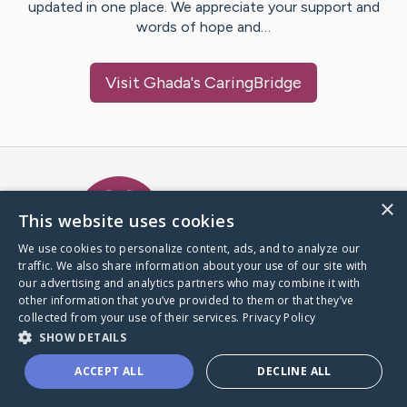
updated in one place. We appreciate your support and
words of hope and…
Visit
Ghada
's CaringBridge
Caring Bridge dot org Ho
×
This website uses cookies
We use cookies to personalize content, ads, and to analyze our
traffic. We also share information about your use of our site with
A world where no one goes
our advertising and analytics partners who may combine it with
through a health journey alone.
other information that you’ve provided to them or that they’ve
collected from your use of their services.
Privacy Policy
SHOW DETAILS
Donate to CaringBridge
ACCEPT ALL
DECLINE ALL
Create a CaringBridge