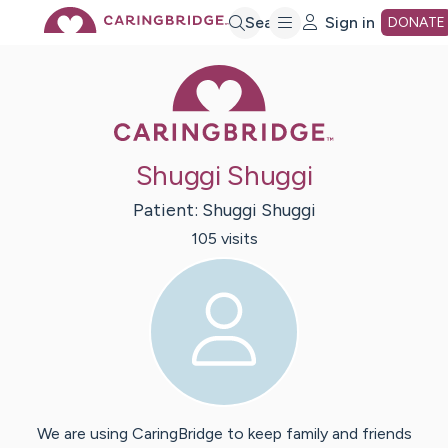
Skip
Search
Sign in
DONATE
Caring Bridge 
to
Main
Shuggi Shuggi
Content
Patient:
Shuggi
Shuggi
105
visit
s
We are using CaringBridge to keep family and friends