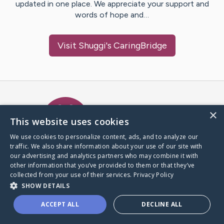
updated in one place. We appreciate your support and
words of hope and…
Visit
Shuggi
's CaringBridge
Caring Bridge dot org Ho
×
This website uses cookies
We use cookies to personalize content, ads, and to analyze our
traffic. We also share information about your use of our site with
A world where no one goes
our advertising and analytics partners who may combine it with
through a health journey alone.
other information that you’ve provided to them or that they’ve
collected from your use of their services.
Privacy Policy
SHOW DETAILS
Donate to CaringBridge
ACCEPT ALL
DECLINE ALL
Create a CaringBridge