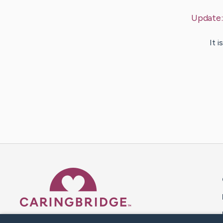
Update
It 
Caring Bridge dot org 