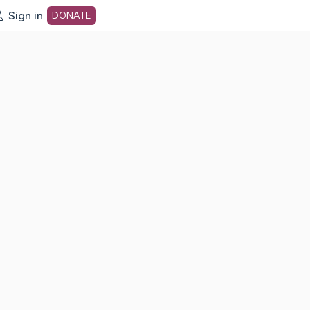
Sign in
DONATE
dot org Home Page