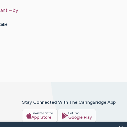
rant
– by
take
Stay Connected With The CaringBridge App
Download on the
Get it on
App Store
Google Play