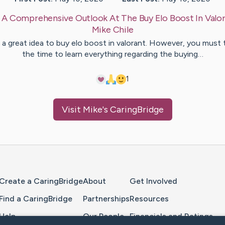
:
A Comprehensive Outlook At The Buy Elo Boost In Valo
Mike
Chile
is a great idea to buy elo boost in valorant. However, you must 
the time to learn everything regarding the buying…
1
Visit
Mike
's CaringBridge
Home Page
Create a CaringBridge
About
Get Involved
Find a CaringBridge
Partnerships
Resources
Help
Our People
Financials and Ratings