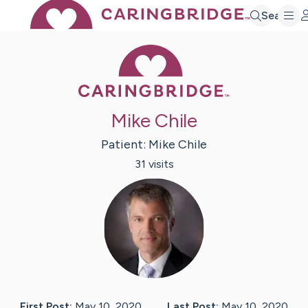
Search
Caring Bridge 
Mike Chile
Patient:
Mike
Chile
31
visit
s
First Post:
May 10, 2020
Last Post:
May 10, 2020