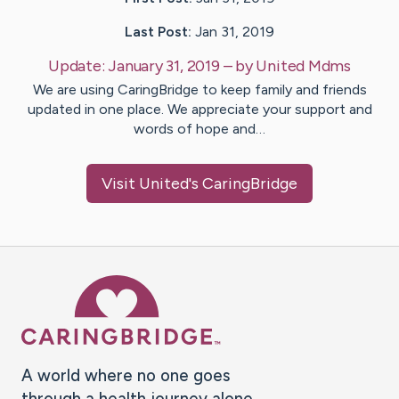
Last Post:
Jan 31, 2019
Update:
January 31, 2019
– by
United
Mdms
We are using CaringBridge to keep family and friends
updated in one place. We appreciate your support and
words of hope and…
Visit
United
's CaringBridge
Caring Bridge dot org Ho
A world where no one goes
through a health journey alone.