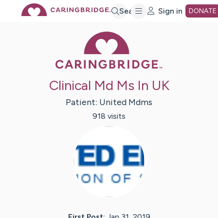
Skip
Search
Sign in
DONATE
Caring Bridge 
to
Main
Clinical Md Ms In UK
Content
Patient:
United
Mdms
918
visit
s
First Post:
Jan 31, 2019