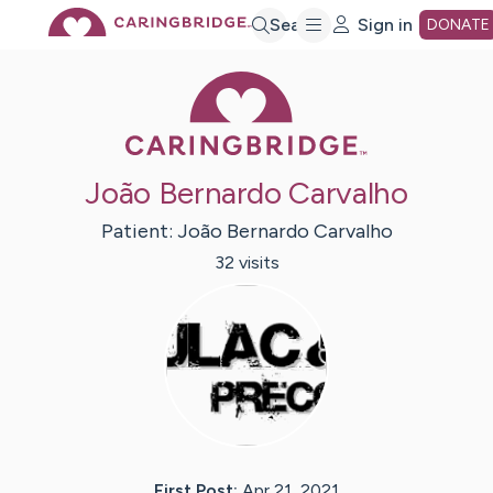
Skip
Search
Sign in
DONATE
Caring Bridge 
to
Main
João Bernardo Carvalho
Content
Patient:
João Bernardo
Carvalho
32
visit
s
First Post:
Apr 21, 2021