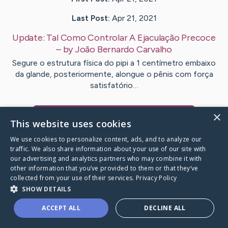
Last Post:
Apr 21, 2021
Update:
Tal Como Controlar A Ejaculação Precoce
– by
João Bernardo
Carvalho
Segure o estrutura física do pipi a 1 centímetro embaixo
da glande, posteriormente, alongue o pênis com força
satisfatório…
×
Visit
João Bernardo
's CaringBridge
This website uses cookies
We use cookies to personalize content, ads, and to analyze our
traffic. We also share information about your use of our site with
our advertising and analytics partners who may combine it with
other information that you’ve provided to them or that they’ve
Caring Bridge dot org Ho
collected from your use of their services.
Privacy Policy
SHOW DETAILS
ACCEPT ALL
DECLINE ALL
A world where no one goes