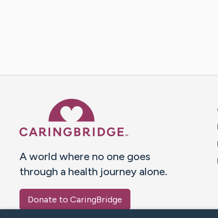
Caring Bridge dot org 
A world where no one goes
through a health journey alone.
Donate to CaringBridge