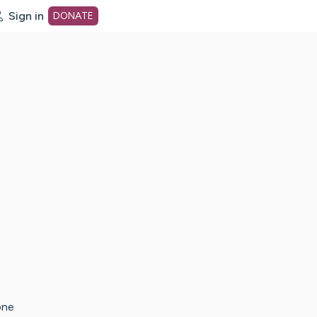
Sign in
DONATE
dot org Home Page
one