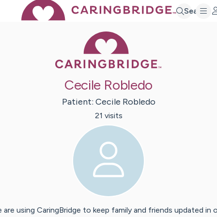
Search
Caring Bridge 
Cecile Robledo
Patient:
Cecile
Robledo
21
visit
s
 are using CaringBridge to keep family and friends updated in 