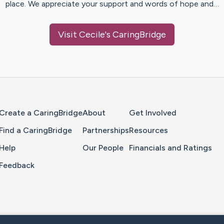
place. We appreciate your support and words of hope and…
Visit
Cecile
's CaringBridge
Home Page
Create a CaringBridge
About
Get Involved
Find a CaringBridge
Partnerships
Resources
Help
Our People
Financials and Ratings
Feedback