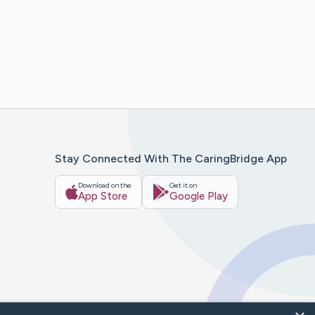
Stay Connected With The CaringBridge App
Download on the
Get it on
App Store
Google Play