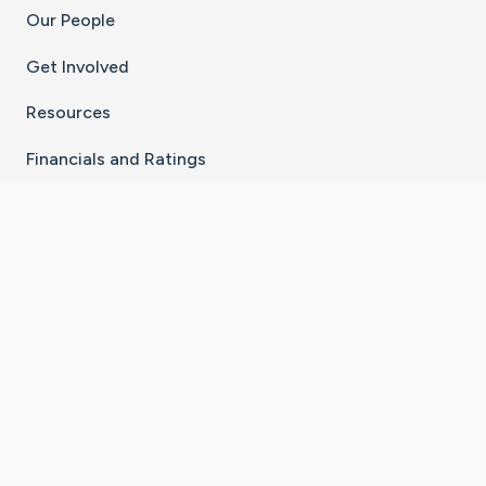
Our People
Get Involved
Resources
Financials and Ratings
Stay Connected With The CaringBridge App
Download on the
Get it on
App Store
Google Play
×
Go to Caring Bridge's Inst
Go to Caring Bridge's
Go to Caring Bridg
Go to Caring B
Go to Car
©
2026
CaringBridge® a 501(c)(3) nonprofit
organization | EIN 42
‑
1529394
Terms of Use
|
Privacy Policy
|
Cookie Settings