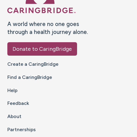
A world where no one goes
through a health journey alone.
Donate to CaringBridge
Create a CaringBridge
Find a CaringBridge
Help
Feedback
About
Partnerships