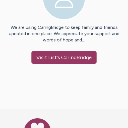
We are using CaringBridge to keep family and friends
updated in one place. We appreciate your support and
words of hope and…
Visit
List
's CaringBridge
Caring Bridge dot org Ho