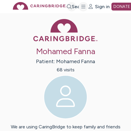
Skip
Search
Sign in
DONATE
Caring Bridge 
to
Main
Mohamed Fanna
Content
Patient:
Mohamed
Fanna
68
visit
s
We are using CaringBridge to keep family and friends