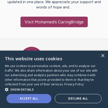
updated in one place. We appreciate your support and
words of hope and…
Visit
Mohamed
's CaringBridge
Caring Bridge dot org Ho
×
This website uses cookies
We use cookies to personalize content, ads, and to analyze our
traffic. We also share information about your use of our site with
A world where no one goes
our advertising and analytics partners who may combine it with
through a health journey alone.
other information that you’ve provided to them or that they’ve
collected from your use of their services.
Privacy Policy
SHOW DETAILS
Donate to CaringBridge
ACCEPT ALL
DECLINE ALL
Create a CaringBridge