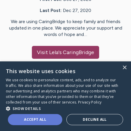
Last Post:
Dec 27, 2020
We are using CaringBridge to keep family and friends
updated in one place. We appreciate your support and
words of hope and…
Visit
Lela
's CaringBridge
×
This website uses cookies
We use cookies to personalize content, ads, and to analyze our
Caring Bridge dot org Ho
traffic. We also share information about your use of our site with
our advertising and analytics partners who may combine it with
other information that you’ve provided to them or that they’ve
collected from your use of their services.
Privacy Policy
SHOW DETAILS
A world where no one goes
ACCEPT ALL
DECLINE ALL
through a health journey alone.