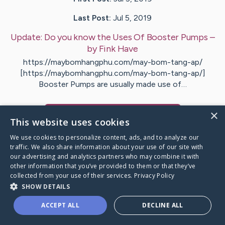
Last Post:
Jul 5, 2019
Update:
Do you know the Uses Of Booster Pumps
–
by
Fink
Have
https://maybomhangphu.com/may-bom-tang-ap/
[https://maybomhangphu.com/may-bom-tang-ap/]
Booster Pumps are usually made use of…
×
Visit
Hartman
's CaringBridge
This website uses cookies
We use cookies to personalize content, ads, and to analyze our
traffic. We also share information about your use of our site with
our advertising and analytics partners who may combine it with
other information that you’ve provided to them or that they’ve
Caring Bridge dot org Ho
collected from your use of their services.
Privacy Policy
SHOW DETAILS
ACCEPT ALL
DECLINE ALL
A world where no one goes