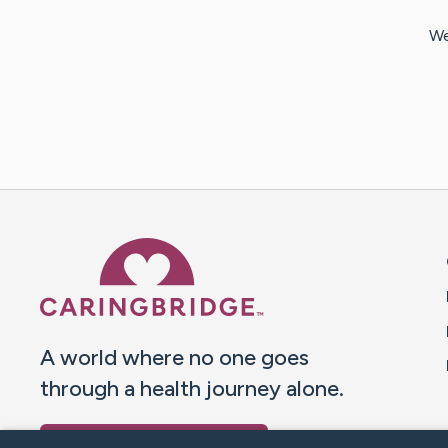
We
Caring Bridge dot org 
A world where no one goes
through a health journey alone.
Donate to CaringBridge