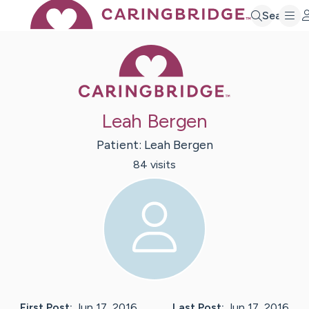
Search
Caring Bridge 
Leah Bergen
Patient:
Leah
Bergen
84
visit
s
First Post:
Jun 17, 2016
Last Post:
Jun 17, 2016