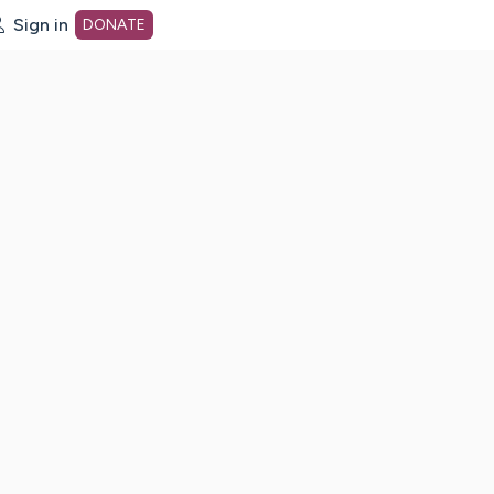
Sign in
DONATE
dot org Home Page