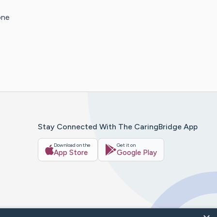
one
Stay Connected With The CaringBridge App
Download on the
Get it on
App Store
Google Play