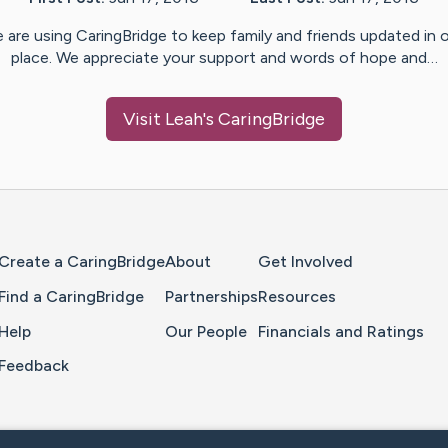
 are using CaringBridge to keep family and friends updated in 
place. We appreciate your support and words of hope and…
Visit
Leah
's CaringBridge
Home Page
Create a CaringBridge
About
Get Involved
Find a CaringBridge
Partnerships
Resources
Help
Our People
Financials and Ratings
Feedback