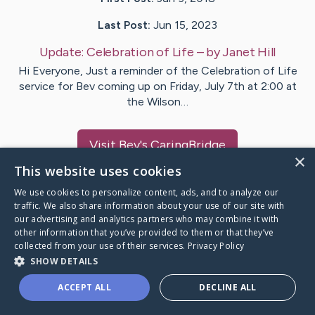
Last Post:
Jun 15, 2023
Update:
Celebration of Life
– by
Janet
Hill
Hi Everyone, Just a reminder of the Celebration of Life
service for Bev coming up on Friday, July 7th at 2:00 at
the Wilson…
Visit
Bev
's CaringBridge
×
This website uses cookies
We use cookies to personalize content, ads, and to analyze our
traffic. We also share information about your use of our site with
our advertising and analytics partners who may combine it with
Caring Bridge dot org Ho
other information that you’ve provided to them or that they’ve
collected from your use of their services.
Privacy Policy
SHOW DETAILS
ACCEPT ALL
DECLINE ALL
A world where no one goes
through a health journey alone.