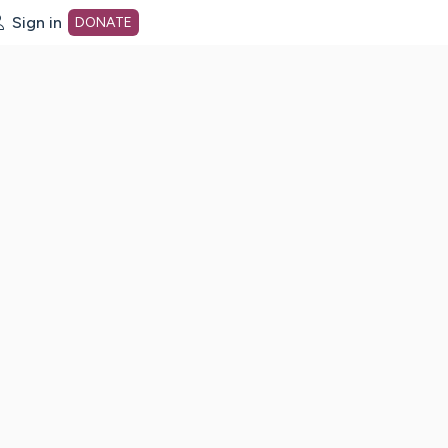
Sign in
DONATE
dot org Home Page