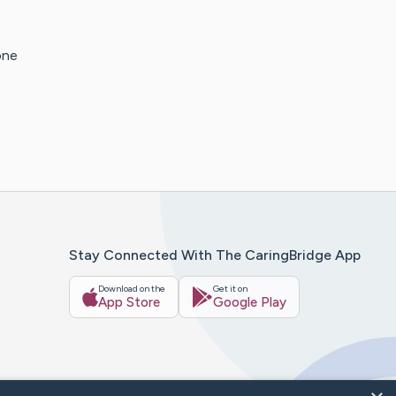
one
Stay Connected With The CaringBridge App
Download on the
Get it on
App Store
Google Play