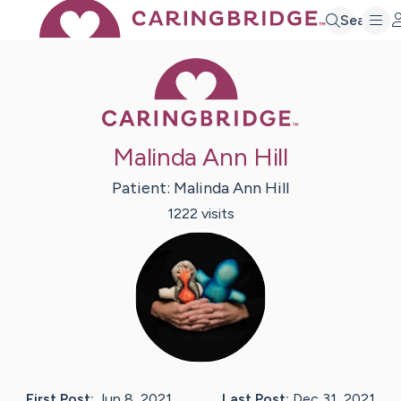
Search
Caring Bridge 
Malinda Ann Hill
Patient:
Malinda Ann
Hill
1222
visit
s
First Post:
Jun 8, 2021
Last Post:
Dec 31, 2021