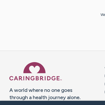
We
Caring Bridge dot org 
A world where no one goes
through a health journey alone.