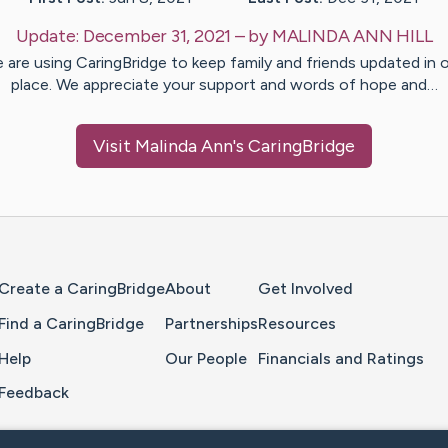
Update:
December 31, 2021
– by
MALINDA ANN
HILL
 are using CaringBridge to keep family and friends updated in 
place. We appreciate your support and words of hope and…
Visit
Malinda Ann
's CaringBridge
Home Page
Create a CaringBridge
About
Get Involved
Find a CaringBridge
Partnerships
Resources
Help
Our People
Financials and Ratings
Feedback