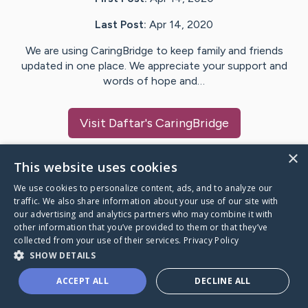
Last Post:
Apr 14, 2020
We are using CaringBridge to keep family and friends
updated in one place. We appreciate your support and
words of hope and…
Visit
Daftar
's CaringBridge
×
This website uses cookies
We use cookies to personalize content, ads, and to analyze our
Caring Bridge dot org Ho
traffic. We also share information about your use of our site with
our advertising and analytics partners who may combine it with
other information that you’ve provided to them or that they’ve
collected from your use of their services.
Privacy Policy
SHOW DETAILS
A world where no one goes
ACCEPT ALL
DECLINE ALL
through a health journey alone.