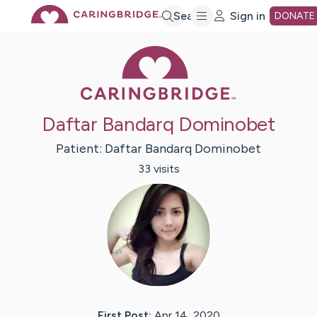
Skip
Search
Sign in
DONATE
Caring Bridge 
to
Main
Daftar Bandarq Dominobet
Content
Patient:
Daftar
Bandarq Dominobet
33
visit
s
First Post:
Apr 14, 2020