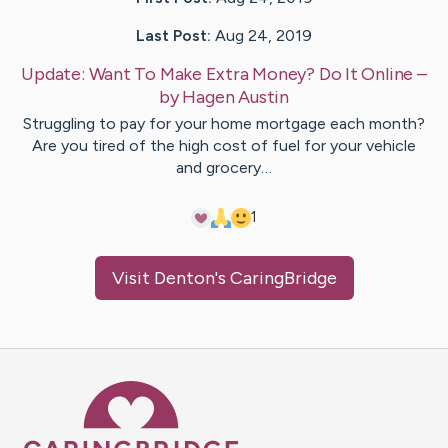
Last Post:
Aug 24, 2019
Update:
Want To Make Extra Money? Do It Online
–
by
Hagen
Austin
Struggling to pay for your home mortgage each month?
Are you tired of the high cost of fuel for your vehicle
and grocery…
1
Visit
Denton
's CaringBridge
Caring Bridge dot org Ho