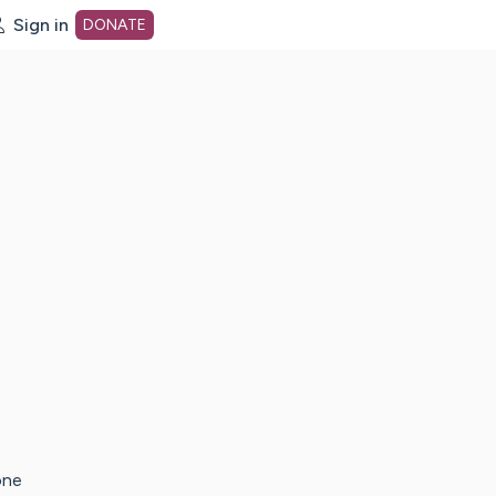
Sign in
DONATE
dot org Home Page
one