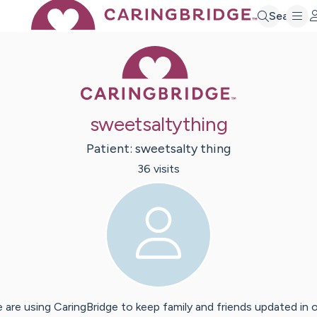
Search
Caring Bridge 
sweetsaltything
Patient:
sweetsalty
thing
36
visit
s
 are using CaringBridge to keep family and friends updated in 