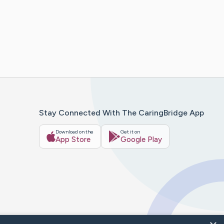
Stay Connected With The CaringBridge App
Download on the
Get it on
App Store
Google Play