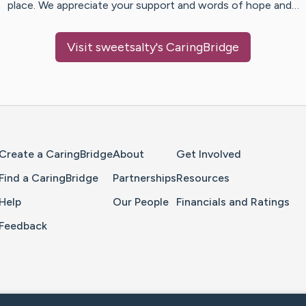
place. We appreciate your support and words of hope and…
Visit
sweetsalty
's CaringBridge
Home Page
Create a CaringBridge
About
Get Involved
Find a CaringBridge
Partnerships
Resources
Help
Our People
Financials and Ratings
Feedback