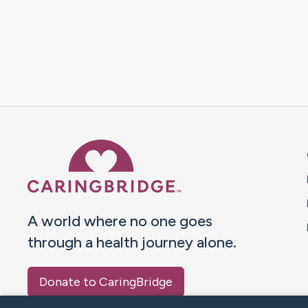
Caring Bridge dot org 
A world where no one goes
through a health journey alone.
Donate to CaringBridge