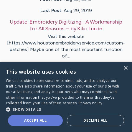
Last Post:
Aug 29, 2019
Update:
Embroidery Digitizing - A Workmanship
for All Seasons.
– by
Kilic
Lunde
Visit this website
[https://www.houstonembroideryservice.com/custom-
patches] Maybe one of the most important function
of…
×
1
This website uses cookies
We use cookies to personalize content, ads, and to analyze our
traffic. We also share information about your use of our site with
Visit
West
's CaringBridge
our advertising and analytics partners who may combine it with
other information that you’ve provided to them or that they’ve
collected from your use of their services.
Privacy Policy
SHOW DETAILS
ACCEPT ALL
DECLINE ALL
Caring Bridge dot org Ho