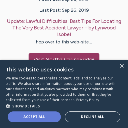
Last Post:
Sep 26, 2019
Update:
Lawful Difficulties: Best Tips For Locating
The Very Best Accident Lawyer
– by
Lynwood
Isobel
hop over to this web-site…
Visit
North
's CaringBridge
×
This website uses cookies
We use cookies to personalize content, ads, and to analyze our
traffic. We also share information about your use of our site with
our advertising and analytics partners who may combine it with
Caring Bridge dot org Ho
other information that you’ve provided to them or that they’ve
collected from your use of their services.
Privacy Policy
SHOW DETAILS
ACCEPT ALL
DECLINE ALL
A world where no one goes