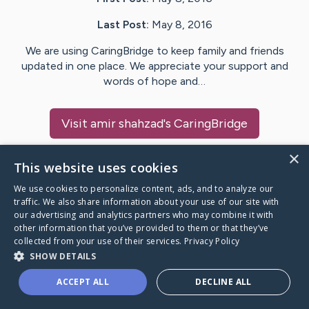
Last Post:
May 8, 2016
We are using CaringBridge to keep family and friends
updated in one place. We appreciate your support and
words of hope and…
Visit
amir shahzad
's CaringBridge
×
This website uses cookies
We use cookies to personalize content, ads, and to analyze our
Caring Bridge dot org Ho
traffic. We also share information about your use of our site with
our advertising and analytics partners who may combine it with
other information that you’ve provided to them or that they’ve
collected from your use of their services.
Privacy Policy
SHOW DETAILS
A world where no one goes
ACCEPT ALL
DECLINE ALL
through a health journey alone.