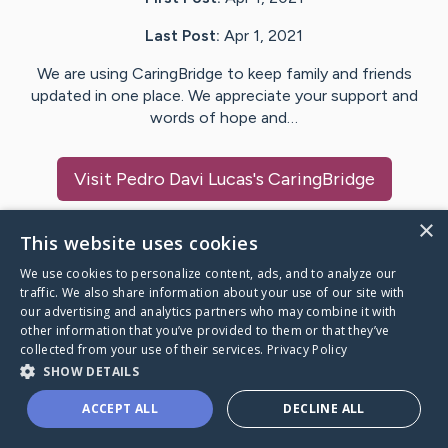
Last Post:
Apr 1, 2021
We are using CaringBridge to keep family and friends
updated in one place. We appreciate your support and
words of hope and…
Visit
Pedro Davi Lucas
's CaringBridge
×
This website uses cookies
We use cookies to personalize content, ads, and to analyze our
Caring Bridge dot org Ho
traffic. We also share information about your use of our site with
our advertising and analytics partners who may combine it with
other information that you’ve provided to them or that they’ve
collected from your use of their services.
Privacy Policy
SHOW DETAILS
A world where no one goes
ACCEPT ALL
DECLINE ALL
through a health journey alone.