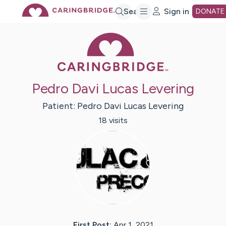
Skip
Search
Sign in
DONATE
Caring Bridge 
to
Main
Pedro Davi Lucas Levering
Content
Patient:
Pedro Davi Lucas
Levering
18
visit
s
First Post:
Apr 1, 2021