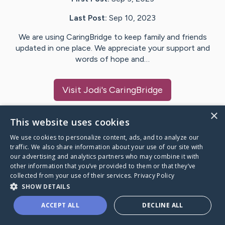
Last Post:
Sep 10, 2023
We are using CaringBridge to keep family and friends
updated in one place. We appreciate your support and
words of hope and…
Visit
Jodi
's CaringBridge
×
This website uses cookies
We use cookies to personalize content, ads, and to analyze our
Caring Bridge dot org Ho
traffic. We also share information about your use of our site with
our advertising and analytics partners who may combine it with
other information that you’ve provided to them or that they’ve
collected from your use of their services.
Privacy Policy
SHOW DETAILS
A world where no one goes
ACCEPT ALL
DECLINE ALL
through a health journey alone.