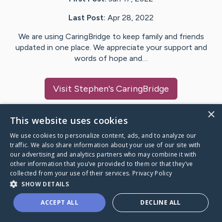
Last Post:
Apr 28, 2022
We are using CaringBridge to keep family and friends
updated in one place. We appreciate your support and
words of hope and…
Visit
Stephen
's CaringBridge
×
This website uses cookies
We use cookies to personalize content, ads, and to analyze our
Caring Bridge dot org Ho
traffic. We also share information about your use of our site with
our advertising and analytics partners who may combine it with
other information that you’ve provided to them or that they’ve
collected from your use of their services.
Privacy Policy
SHOW DETAILS
A world where no one goes
ACCEPT ALL
DECLINE ALL
through a health journey alone.