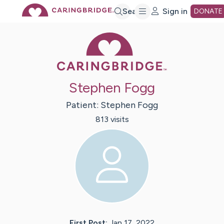
Skip
Search
Sign in
DONATE
Caring Bridge 
to
Main
Stephen Fogg
Content
Patient:
Stephen
Fogg
813
visit
s
First Post:
Jan 17, 2022