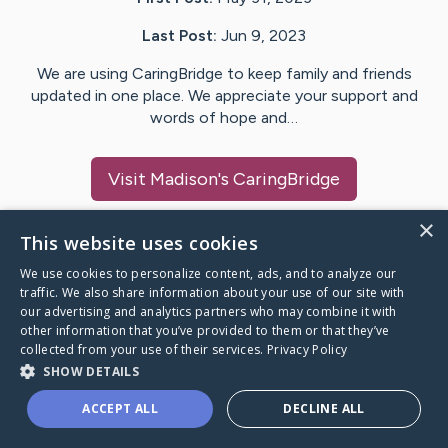
Last Post:
Jun 9, 2023
We are using CaringBridge to keep family and friends
updated in one place. We appreciate your support and
words of hope and…
Visit
Madison
's CaringBridge
×
This website uses cookies
We use cookies to personalize content, ads, and to analyze our
Caring Bridge dot org Ho
traffic. We also share information about your use of our site with
our advertising and analytics partners who may combine it with
other information that you’ve provided to them or that they’ve
collected from your use of their services.
Privacy Policy
SHOW DETAILS
A world where no one goes
ACCEPT ALL
DECLINE ALL
through a health journey alone.