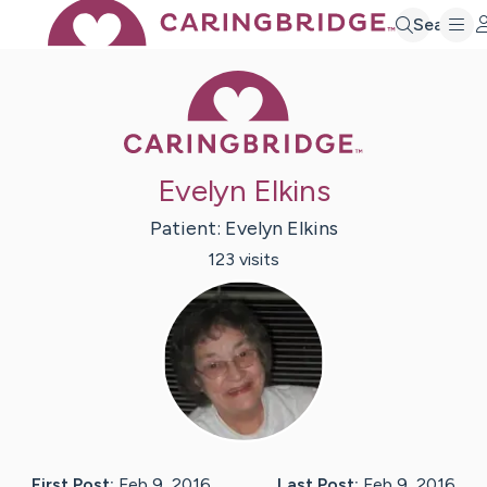
Search
Caring Bridge 
Evelyn Elkins
Patient:
Evelyn
Elkins
123
visit
s
First Post:
Feb 9, 2016
Last Post:
Feb 9, 2016