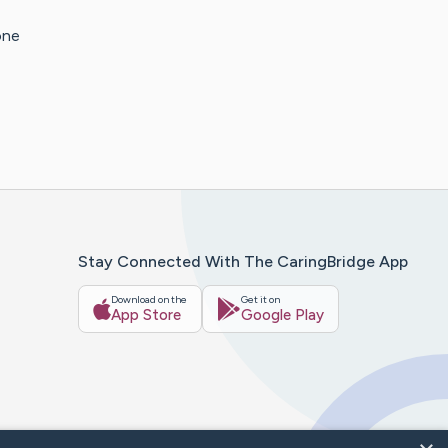
one
Stay Connected With The CaringBridge App
Download on the
Get it on
App Store
Google Play