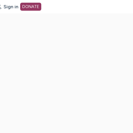
Sign in
DONATE
dot org Home Page