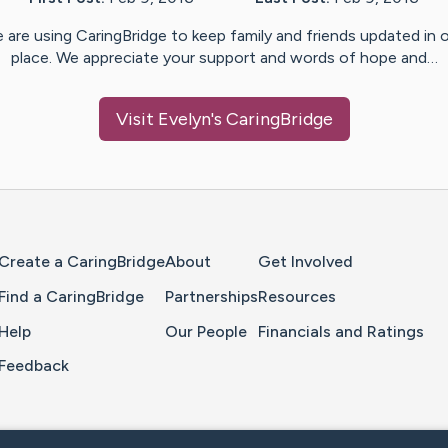
 are using CaringBridge to keep family and friends updated in 
place. We appreciate your support and words of hope and…
Visit
Evelyn
's CaringBridge
Home Page
Create a CaringBridge
About
Get Involved
Find a CaringBridge
Partnerships
Resources
Help
Our People
Financials and Ratings
Feedback