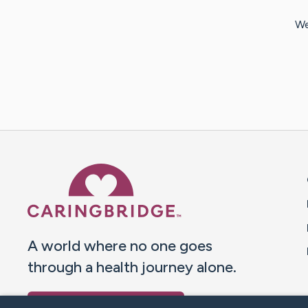
We
Caring Bridge dot org 
A world where no one goes
through a health journey alone.
Donate to CaringBridge