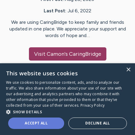
Last Post:
Jul 6, 2022
We are using CaringBridge to keep family and friends
updated in one place. We appreciate your support and
words of hope and…
Visit
Camon
's CaringBridge
×
This website uses cookies
We use cookies to personalize content, ads, and to analyze our
Caring Bridge dot org Ho
traffic. We also share information about your use of our site with
our advertising and analytics partners who may combine it with
other information that you’ve provided to them or that they’ve
collected from your use of their services.
Privacy Policy
SHOW DETAILS
A world where no one goes
ACCEPT ALL
DECLINE ALL
through a health journey alone.