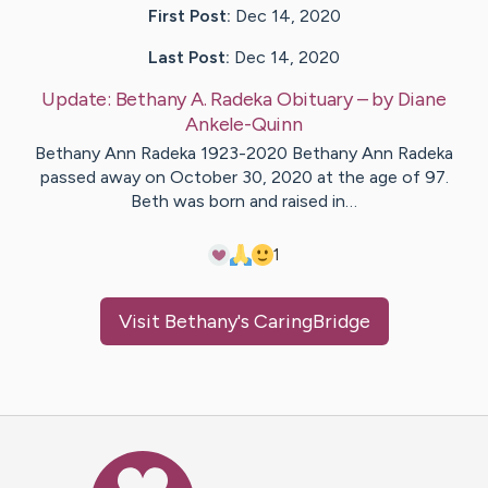
First Post:
Dec 14, 2020
Last Post:
Dec 14, 2020
Update:
Bethany A. Radeka Obituary
– by
Diane
Ankele-Quinn
Bethany Ann Radeka 1923-2020 Bethany Ann Radeka
passed away on October 30, 2020 at the age of 97.
Beth was born and raised in…
1
Visit
Bethany
's CaringBridge
Caring Bridge dot org Ho