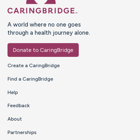
A world where no one goes
through a health journey alone.
Donate to CaringBridge
Create a CaringBridge
Find a CaringBridge
Help
Feedback
About
Partnerships