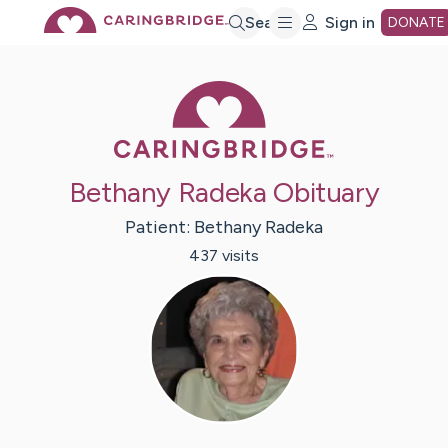
Skip
Search
Sign in
DONATE
to
Caring Bridge 
Main
Bethany Radeka Obituary
Content
Patient:
Bethany
Radeka
437
visit
s