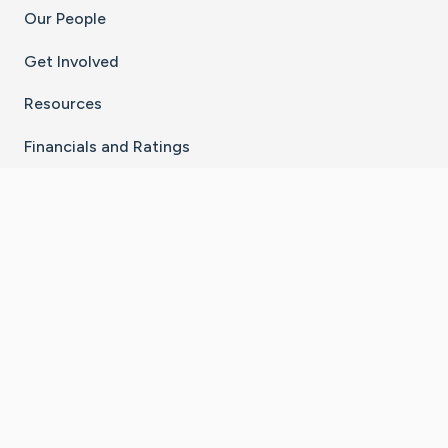
Our People
Get Involved
Resources
Financials and Ratings
Stay Connected With The CaringBridge App
Download on the
Get it on
App Store
Google Play
×
Go to Caring Bridge's Inst
Go to Caring Bridge's
Go to Caring Bridg
Go to Caring B
Go to Car
©
2026
CaringBridge® a 501(c)(3) nonprofit
organization | EIN 42
‑
1529394
Terms of Use
|
Privacy Policy
|
Cookie Settings