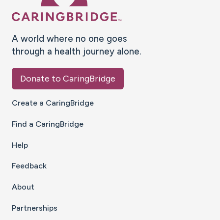
A world where no one goes
through a health journey alone.
Donate to CaringBridge
Create a CaringBridge
Find a CaringBridge
Help
Feedback
About
Partnerships