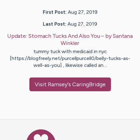
First Post:
Aug 27, 2019
Last Post:
Aug 27, 2019
Update:
Stomach Tucks And Also You
– by
Santana
Winkler
tummy tuck with medicaid in nyc
[https://blogfreely.net/purcellpurcell0/belly-tucks-as-
well-as-you] , likewise called an…
Visit
Ramsey
's CaringBridge
Caring Bridge dot org Ho