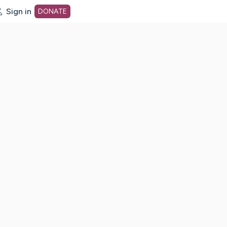
Sign in
DONATE
dot org Home Page