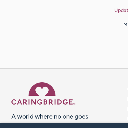
Updat
Me
Caring Bridge dot org 
A world where no one goes
through a health journey alone.