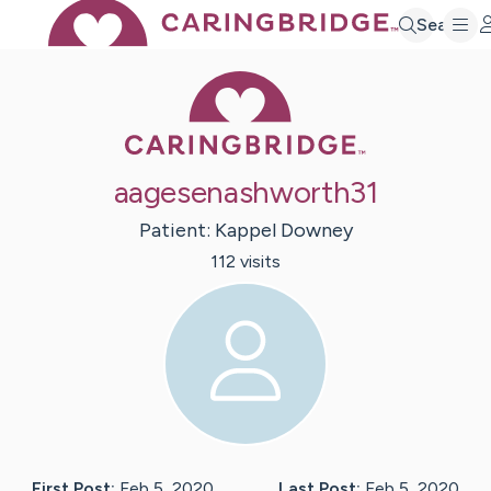
Search
Caring Bridge 
aagesenashworth31
Patient:
Kappel
Downey
112
visit
s
First Post:
Feb 5, 2020
Last Post:
Feb 5, 2020