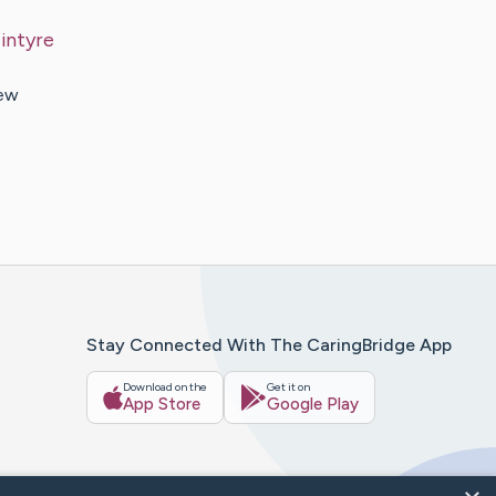
intyre
new
Stay Connected With The CaringBridge App
Download on the
Get it on
App Store
Google Play