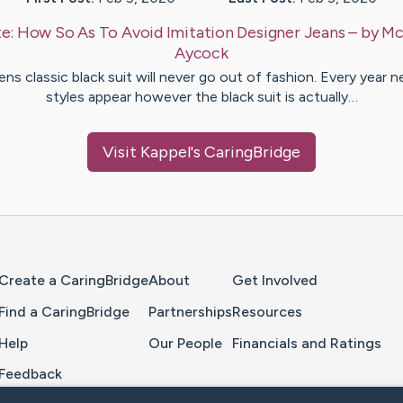
e:
How So As To Avoid Imitation Designer Jeans
– by
Mc
Aycock
ns classic black suit will never go out of fashion. Every year 
styles appear however the black suit is actually…
Visit
Kappel
's CaringBridge
Home Page
Create a CaringBridge
About
Get Involved
Find a CaringBridge
Partnerships
Resources
Help
Our People
Financials and Ratings
Feedback