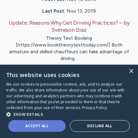
Last Post:
Nov 13, 2019
Update:
Reasons Why Get Driving Practices?
– by
Svensson
Diaz
Theory Test Booking
[https://www.booktheorytesttoday.com/] Both
armature and skilled chauffeurs can take advantage of
driving…
×
1
This website uses cookies
We use cookies to personalize content, ads, and to analyze our
traffic. We also share information about your use of our site with
Visit
Borg
's CaringBridge
our advertising and analytics partners who may combine it with
other information that you’ve provided to them or that they’ve
collected from your use of their services.
Privacy Policy
SHOW DETAILS
ACCEPT ALL
DECLINE ALL
Caring Bridge dot org Ho