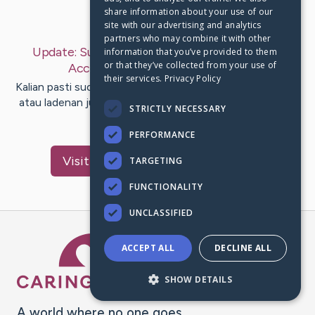
share information about your use of our
Last Post:
Aug 15, 2019
site with our advertising and analytics
partners who may combine it with other
Update:
Substansi Mempergunakan Premium
information that you’ve provided to them
or that they’ve collected from your use of
Account
– by
Barrera
Fernandez
their services.
Privacy Policy
Kalian pasti sudah mendengar sebutan premium account
atau ladenan jual premi account. Pada kalian merasuk ke
STRICTLY NECESSARY
dalam situs…
PERFORMANCE
Visit
Zachariassen
's CaringBridge
TARGETING
FUNCTIONALITY
UNCLASSIFIED
Caring Bridge dot org Ho
ACCEPT ALL
DECLINE ALL
SHOW DETAILS
A world where no one goes