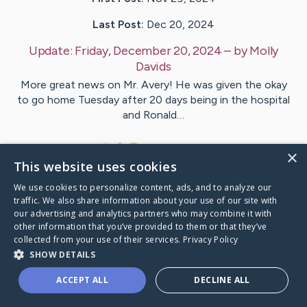
Last Post:
Dec 20, 2024
Update:
Friday, December 20, 2024
– by
Molly
Davids
More great news on Mr. Avery! He was given the okay
to go home Tuesday after 20 days being in the hospital
and Ronald…
7
3
Comments
×
This website uses cookies
We use cookies to personalize content, ads, and to analyze our
Visit
Avery
's CaringBridge
traffic. We also share information about your use of our site with
our advertising and analytics partners who may combine it with
other information that you’ve provided to them or that they’ve
collected from your use of their services.
Privacy Policy
SHOW DETAILS
Caring Bridge dot org Ho
ACCEPT ALL
DECLINE ALL