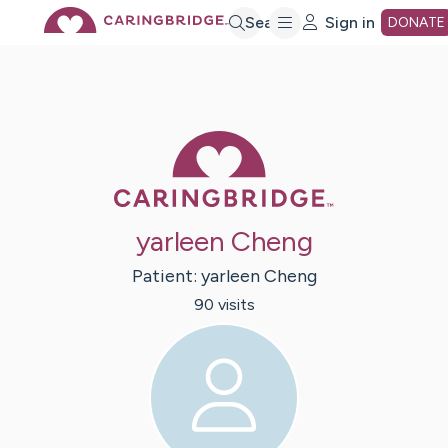
Skip
Search
Sign in
DONATE
to
Main
Caring Bridge 
Content
yarleen Cheng
Patient:
yarleen
Cheng
90
visit
s