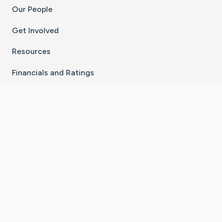
Our People
Get Involved
Resources
Financials and Ratings
Stay Connected With The CaringBridge App
Download on the
Get it on
App Store
Google Play
×
Go to Caring Bridge's Inst
Go to Caring Bridge's
Go to Caring Bridg
Go to Caring B
Go to Car
©
2026
CaringBridge® a 501(c)(3) nonprofit
organization | EIN 42
‑
1529394
Terms of Use
|
Privacy Policy
|
Cookie Settings