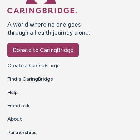
A world where no one goes
through a health journey alone.
Donate to CaringBridge
Create a CaringBridge
Find a CaringBridge
Help
Feedback
About
Partnerships