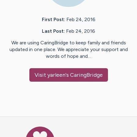
First Post:
Feb 24, 2016
Last Post:
Feb 24, 2016
We are using CaringBridge to keep family and friends
updated in one place. We appreciate your support and
words of hope and…
Visit
yarleen
's CaringBridge
Caring Bridge dot org Ho