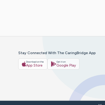
Stay Connected With The CaringBridge App
Download on the
Get it on
App Store
Google Play