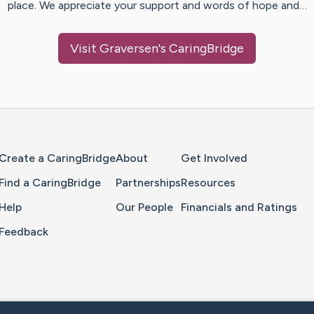
place. We appreciate your support and words of hope and…
Visit
Graversen
's CaringBridge
Home Page
Create a CaringBridge
About
Get Involved
Find a CaringBridge
Partnerships
Resources
Help
Our People
Financials and Ratings
Feedback