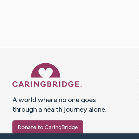
Caring Bridge dot org 
A world where no one goes
through a health journey alone.
Donate to CaringBridge