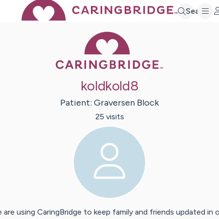
Search
Caring Bridge 
koldkold8
Patient:
Graversen
Block
25
visit
s
 are using CaringBridge to keep family and friends updated in 