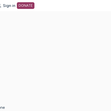
Sign in
DONATE
dot org Home Page
one