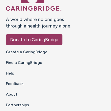
A world where no one goes
through a health journey alone.
Donate to CaringBridge
Create a CaringBridge
Find a CaringBridge
Help
Feedback
About
Partnerships