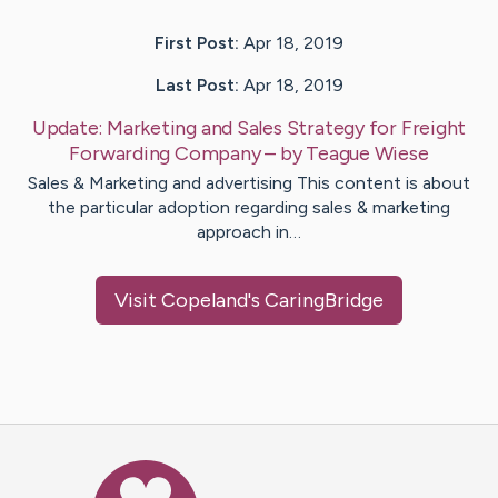
First Post:
Apr 18, 2019
Last Post:
Apr 18, 2019
Update:
Marketing and Sales Strategy for Freight
Forwarding Company
– by
Teague
Wiese
Sales & Marketing and advertising This content is about
the particular adoption regarding sales & marketing
approach in…
Visit
Copeland
's CaringBridge
Caring Bridge dot org Ho