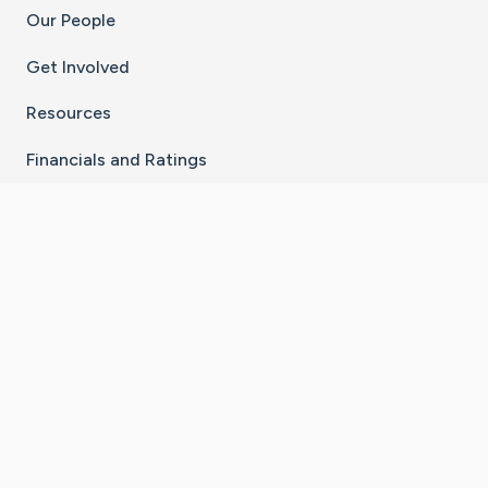
Our People
Get Involved
Resources
Financials and Ratings
Stay Connected With The CaringBridge App
Download on the
Get it on
App Store
Google Play
×
Go to Caring Bridge's Inst
Go to Caring Bridge's
Go to Caring Bridg
Go to Caring B
Go to Car
©
2026
CaringBridge® a 501(c)(3) nonprofit
organization | EIN 42
‑
1529394
Terms of Use
|
Privacy Policy
|
Cookie Settings