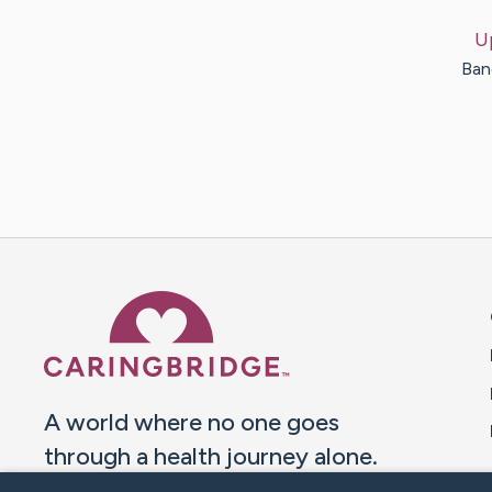
U
Ban
Caring Bridge dot org 
A world where no one goes
through a health journey alone.