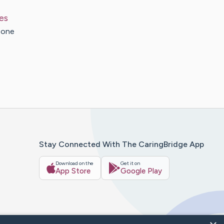
es
 one
Stay Connected With The CaringBridge App
Download on the
Get it on
App Store
Google Play