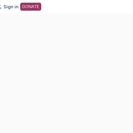
Sign in
DONATE
dot org Home Page