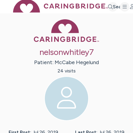
Search
Caring Bridge 
nelsonwhitley7
Patient:
McCabe
Hegelund
24
visit
s
First Post:
Jul 26, 2019
Last Post:
Jul 26, 2019