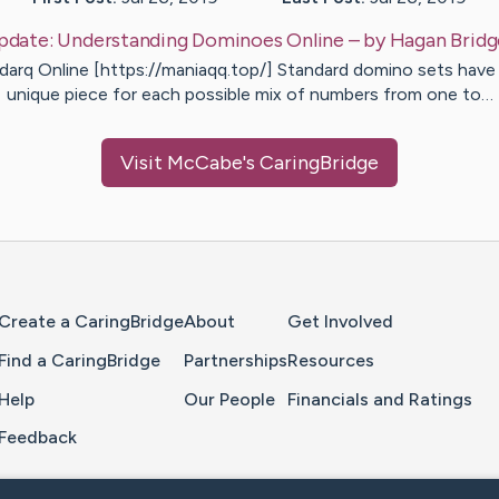
pdate:
Understanding Dominoes Online
– by
Hagan
Bridg
darq Online [https://maniaqq.top/] Standard domino sets have
unique piece for each possible mix of numbers from one to…
Visit
McCabe
's CaringBridge
Home Page
Create a CaringBridge
About
Get Involved
Find a CaringBridge
Partnerships
Resources
Help
Our People
Financials and Ratings
Feedback