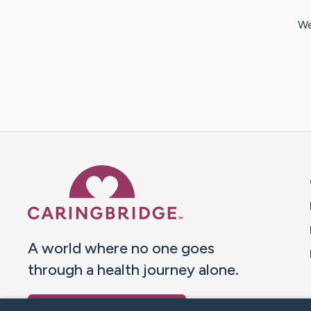
We
Caring Bridge dot org 
A world where no one goes
through a health journey alone.
Donate to CaringBridge