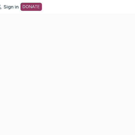
Sign in
DONATE
dot org Home Page