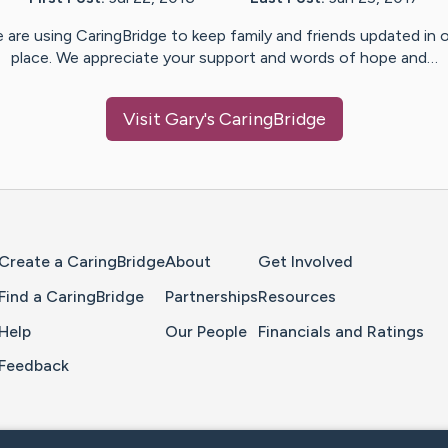
 are using CaringBridge to keep family and friends updated in 
place. We appreciate your support and words of hope and…
Visit
Gary
's CaringBridge
Home Page
Create a CaringBridge
About
Get Involved
Find a CaringBridge
Partnerships
Resources
Help
Our People
Financials and Ratings
Feedback