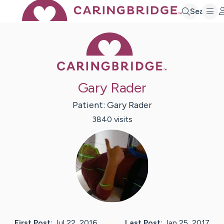
Search
Caring Bridge 
Gary Rader
Patient:
Gary
Rader
3840
visit
s
First Post:
Jul 22, 2016
Last Post:
Jan 25, 2017