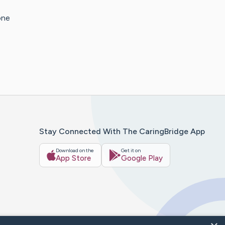
one
Stay Connected With The CaringBridge App
Download on the
Get it on
App Store
Google Play