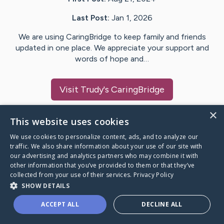
Last Post:
Jan 1, 2026
We are using CaringBridge to keep family and friends
updated in one place. We appreciate your support and
words of hope and…
Visit
Trudy
's CaringBridge
×
This website uses cookies
We use cookies to personalize content, ads, and to analyze our
Caring Bridge dot org Ho
traffic. We also share information about your use of our site with
our advertising and analytics partners who may combine it with
other information that you’ve provided to them or that they’ve
collected from your use of their services.
Privacy Policy
SHOW DETAILS
A world where no one goes
ACCEPT ALL
DECLINE ALL
through a health journey alone.