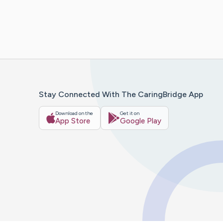
Stay Connected With The CaringBridge App
Download on the
Get it on
App Store
Google Play