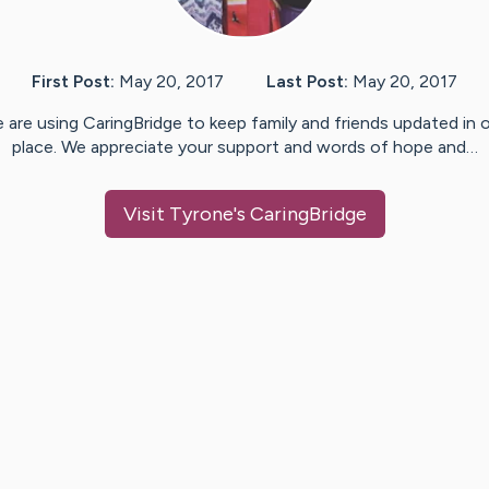
First Post:
May 20, 2017
Last Post:
May 20, 2017
 are using CaringBridge to keep family and friends updated in 
place. We appreciate your support and words of hope and…
Visit
Tyrone
's CaringBridge