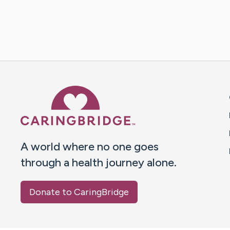
Caring Bridge dot org 
A world where no one goes
through a health journey alone.
Donate to CaringBridge