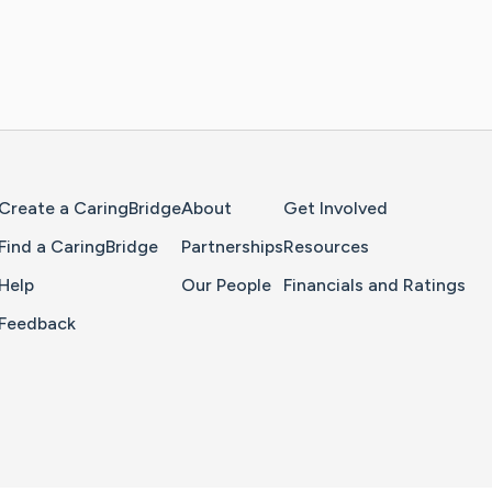
Home Page
Create a CaringBridge
About
Get Involved
Find a CaringBridge
Partnerships
Resources
Help
Our People
Financials and Ratings
Feedback