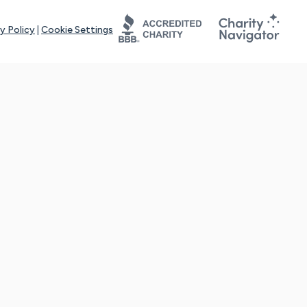
y Policy
|
Cookie Settings
tays online for you and others to continue sharing support and