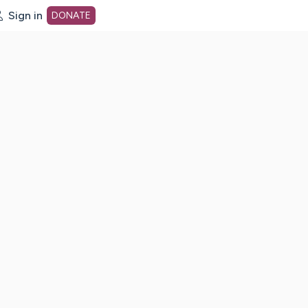
Sign in
DONATE
dot org Home Page