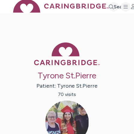
Search
Caring Bridge 
Tyrone St.Pierre
Patient:
Tyrone
St.Pierre
70
visit
s