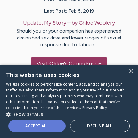
Last Post:
Feb 5, 2019
Update:
My Story
– by
Chloe
Woolery
Should you or your companion has experienced
diminished sex drive and lower ranges of sexual
response due to fatigue…
Visit
Chloe
's CaringBridge
×
This website uses cookies
We use cookies to personalize content, ads, and to analyze our
traffic. We also share information about your use of our site with
our advertising and analytics partners who may combine it with
Caring Bridge dot org Ho
other information that you’ve provided to them or that they’ve
collected from your use of their services.
Privacy Policy
SHOW DETAILS
ACCEPT ALL
DECLINE ALL
A world where no one goes
through a health journey alone.