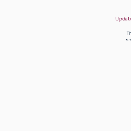
Updat
Th
se