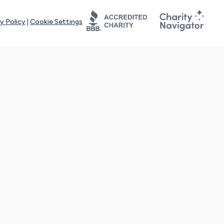
y Policy
|
Cookie Settings
tays online for you and others to continue sharing support and