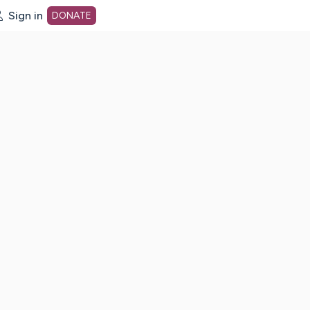
Sign in
DONATE
dot org Home Page