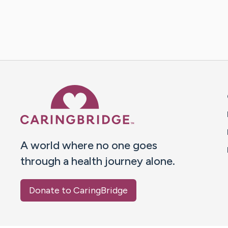
Caring Bridge dot org 
A world where no one goes
through a health journey alone.
Donate to CaringBridge