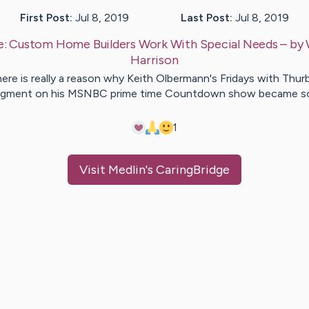
First Post:
Jul 8, 2019
Last Post:
Jul 8, 2019
e:
Custom Home Builders Work With Special Needs
– by
Harrison
ere is really a reason why Keith Olbermann's Fridays with Thur
gment on his MSNBC prime time Countdown show became 
1
Visit
Medlin
's CaringBridge