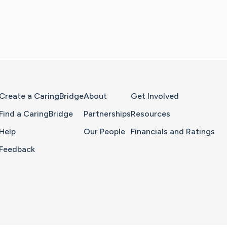
Home Page
Create a CaringBridge
About
Get Involved
Find a CaringBridge
Partnerships
Resources
Help
Our People
Financials and Ratings
Feedback