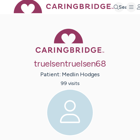
Search
Caring Bridge 
truelsentruelsen68
Patient:
Medlin
Hodges
99
visit
s