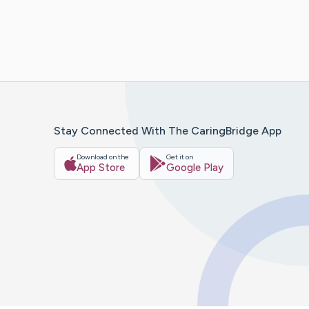
Stay Connected With The CaringBridge App
Download on the
Get it on
App Store
Google Play