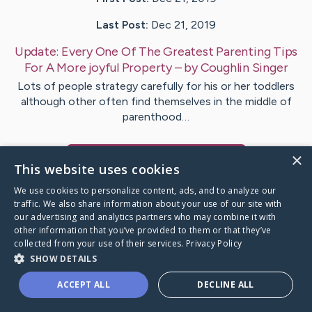
Last Post:
Dec 21, 2019
Update:
Every One Of The Greatest Parenting Tips
For A More joyful Property
– by
Coughlin
Singer
Lots of people strategy carefully for his or her toddlers
although other often find themselves in the middle of
parenthood…
×
Visit
Warren
's CaringBridge
This website uses cookies
We use cookies to personalize content, ads, and to analyze our
traffic. We also share information about your use of our site with
our advertising and analytics partners who may combine it with
other information that you’ve provided to them or that they’ve
Caring Bridge dot org Ho
collected from your use of their services.
Privacy Policy
SHOW DETAILS
ACCEPT ALL
DECLINE ALL
A world where no one goes