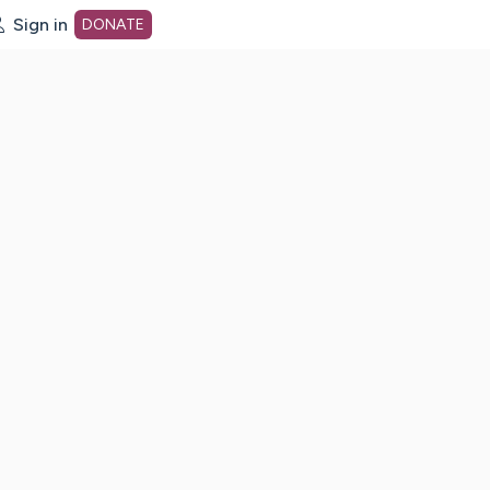
Sign in
DONATE
dot org Home Page