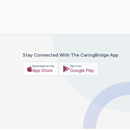
Stay Connected With The CaringBridge App
Download on the
Get it on
App Store
Google Play