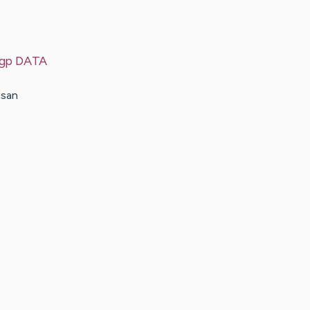
 sgp DATA
usan