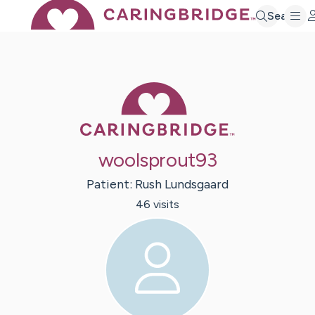
Search
Caring Bridge 
woolsprout93
Patient:
Rush
Lundsgaard
46
visit
s