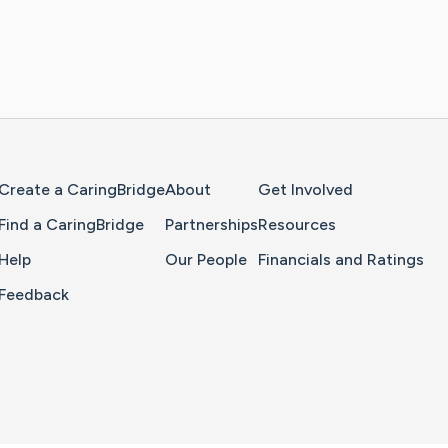
Home Page
Create a CaringBridge
About
Get Involved
Find a CaringBridge
Partnerships
Resources
Help
Our People
Financials and Ratings
Feedback