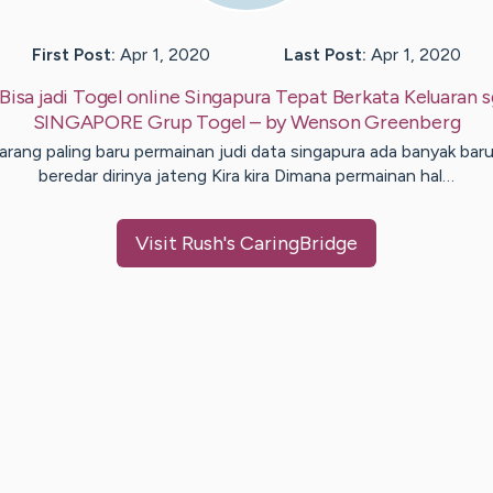
First Post:
Apr 1, 2020
Last Post:
Apr 1, 2020
Bisa jadi Togel online Singapura Tepat Berkata Keluaran
SINGAPORE Grup Togel
– by
Wenson
Greenberg
arang paling baru permainan judi data singapura ada banyak bar
beredar dirinya jateng Kira kira Dimana permainan hal…
Visit
Rush
's CaringBridge