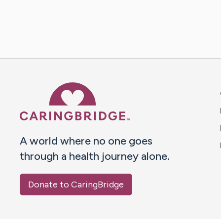
Caring Bridge dot org 
A world where no one goes
through a health journey alone.
Donate to CaringBridge