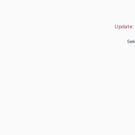
Update:
Sek