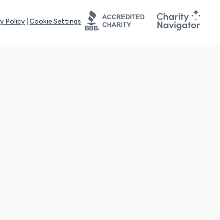
y Policy
|
Cookie Settings
tays online for you and others to continue sharing support and