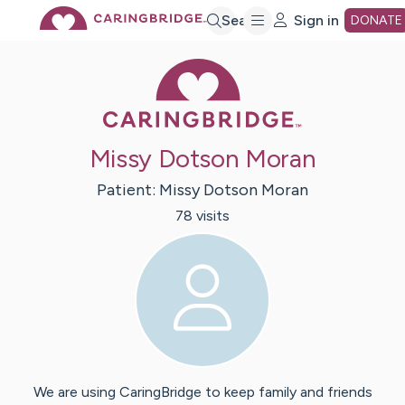
Skip
Search
Sign in
DONATE
Caring Bridge 
to
Main
Missy Dotson Moran
Content
Patient:
Missy
Dotson Moran
78
visit
s
We are using CaringBridge to keep family and friends