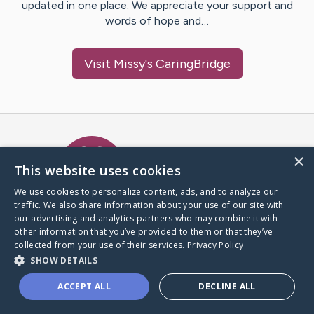
updated in one place. We appreciate your support and
words of hope and…
Visit
Missy
's CaringBridge
Caring Bridge dot org Ho
×
This website uses cookies
We use cookies to personalize content, ads, and to analyze our
traffic. We also share information about your use of our site with
A world where no one goes
our advertising and analytics partners who may combine it with
through a health journey alone.
other information that you’ve provided to them or that they’ve
collected from your use of their services.
Privacy Policy
SHOW DETAILS
Donate to CaringBridge
ACCEPT ALL
DECLINE ALL
Create a CaringBridge