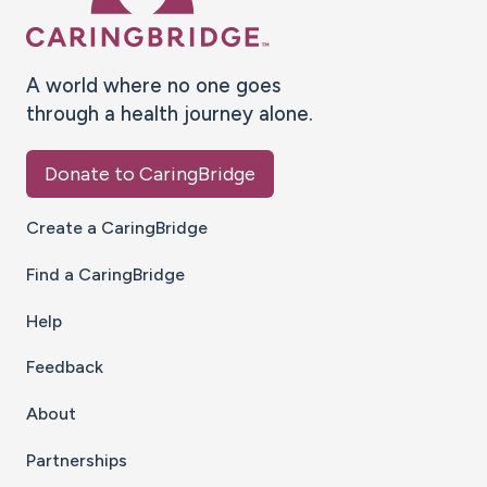
A world where no one goes
through a health journey alone.
Donate to CaringBridge
Create a CaringBridge
Find a CaringBridge
Help
Feedback
About
Partnerships