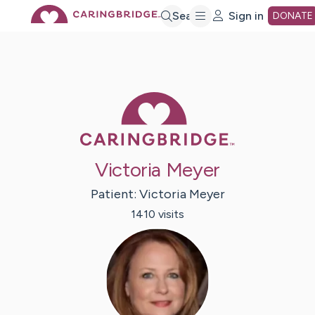
Skip
Search
Sign in
DONATE
to
Main
Caring Bridge 
Content
Victoria Meyer
Patient:
Victoria
Meyer
1410
visit
s