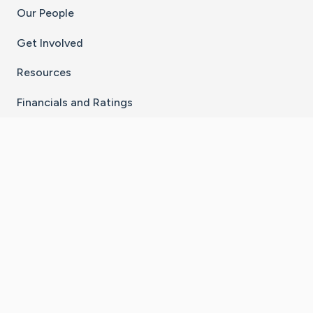
Our People
Get Involved
Resources
Financials and Ratings
Stay Connected With The CaringBridge App
Download on the
Get it on
App Store
Google Play
×
Go to Caring Bridge's Inst
Go to Caring Bridge's
Go to Caring Bridg
Go to Caring B
Go to Car
©
2026
CaringBridge® a 501(c)(3) nonprofit
organization | EIN 42
‑
1529394
Terms of Use
|
Privacy Policy
|
Cookie Settings