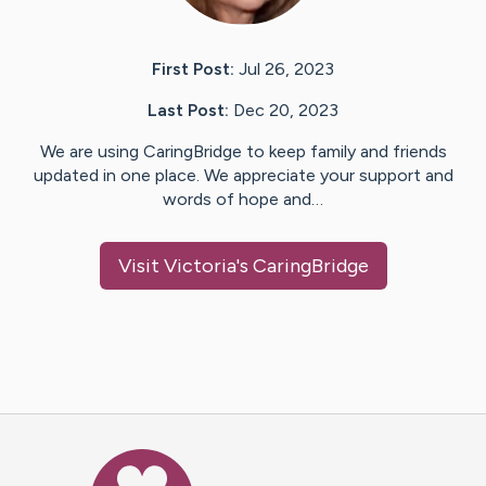
First Post:
Jul 26, 2023
Last Post:
Dec 20, 2023
We are using CaringBridge to keep family and friends
updated in one place. We appreciate your support and
words of hope and…
Visit
Victoria
's CaringBridge
Caring Bridge dot org Ho