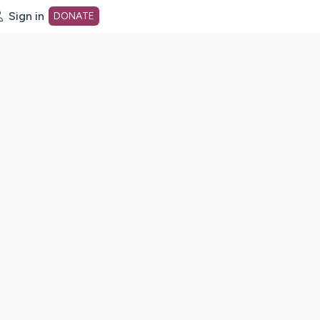
Sign in
DONATE
dot org Home Page