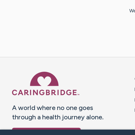
We
Caring Bridge dot org 
A world where no one goes
through a health journey alone.
Donate to CaringBridge