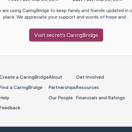
 are using CaringBridge to keep family and friends updated in 
place. We appreciate your support and words of hope and…
Visit
secret
's CaringBridge
Home Page
Create a CaringBridge
About
Get Involved
Find a CaringBridge
Partnerships
Resources
Help
Our People
Financials and Ratings
Feedback