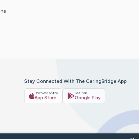
one
Stay Connected With The CaringBridge App
Download on the
Get it on
App Store
Google Play