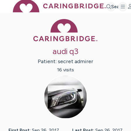
Search
Caring Bridge 
audi q3
Patient:
secret
admirer
16
visit
s
First Post:
Sep 26, 2017
Last Post:
Sep 26, 2017