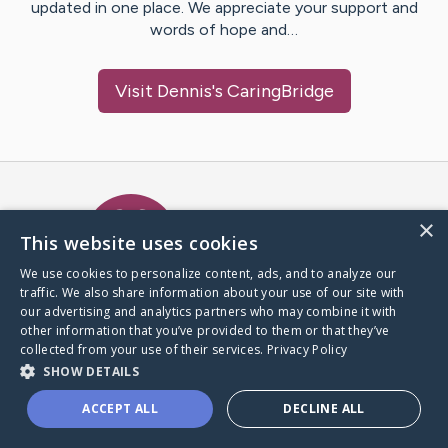
updated in one place. We appreciate your support and
words of hope and…
Visit
Dennis
's CaringBridge
Caring Bridge dot org Ho
×
This website uses cookies
We use cookies to personalize content, ads, and to analyze our
traffic. We also share information about your use of our site with
A world where no one goes
our advertising and analytics partners who may combine it with
through a health journey alone.
other information that you’ve provided to them or that they’ve
collected from your use of their services.
Privacy Policy
SHOW DETAILS
Donate to CaringBridge
ACCEPT ALL
DECLINE ALL
Create a CaringBridge