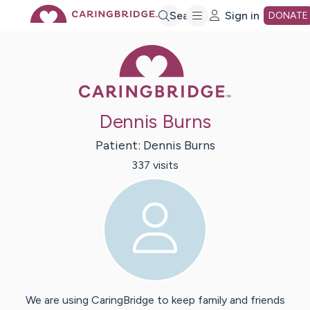
Skip
Search
Sign in
DONATE
Caring Bridge 
to
Main
Dennis Burns
Content
Patient:
Dennis
Burns
337
visit
s
We are using CaringBridge to keep family and friends