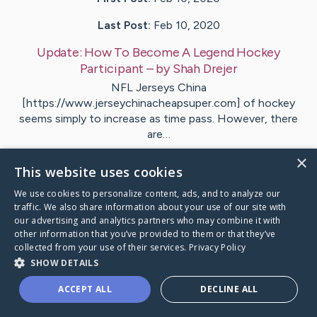
Last Post:
Feb 10, 2020
Update:
How To Become A Legend Hockey
Participant
– by
Shah
Drejer
NFL Jerseys China
[https://www.jerseychinacheapsuper.com] of hockey
seems simply to increase as time pass. However, there
are…
×
1
This website uses cookies
We use cookies to personalize content, ads, and to analyze our
traffic. We also share information about your use of our site with
Visit
Overby
's CaringBridge
our advertising and analytics partners who may combine it with
other information that you’ve provided to them or that they’ve
collected from your use of their services.
Privacy Policy
SHOW DETAILS
ACCEPT ALL
DECLINE ALL
Caring Bridge dot org Ho