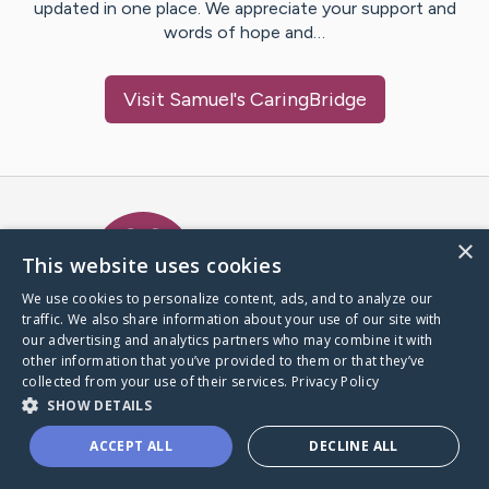
updated in one place. We appreciate your support and
words of hope and…
Visit
Samuel
's CaringBridge
Caring Bridge dot org Ho
×
This website uses cookies
We use cookies to personalize content, ads, and to analyze our
traffic. We also share information about your use of our site with
A world where no one goes
our advertising and analytics partners who may combine it with
through a health journey alone.
other information that you’ve provided to them or that they’ve
collected from your use of their services.
Privacy Policy
SHOW DETAILS
Donate to CaringBridge
ACCEPT ALL
DECLINE ALL
Create a CaringBridge