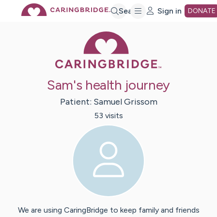
Skip
Search
Sign in
DONATE
Caring Bridge 
to
Main
Sam's health journey
Content
Patient:
Samuel
Grissom
53
visit
s
We are using CaringBridge to keep family and friends