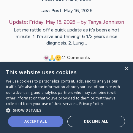
Last Post:
May 16, 2026
Update:
Friday, May 15, 2026
– by
Tanya
Jennison
Let me rattle off a quick update as it’s been a hot
minute. 1. I’m alive and thriving! 6 1/2 years since
diagnosis. 2. Lung…
4
1
Comments
×
This website uses cookies
Visit
Tanya
's CaringBridge
We use cookies to personalize content, ads, and to analyze our
traffic. We also share information about your use of our site with
our advertising and analytics partners who may combine it with
other information that you’ve provided to them or that they’ve
collected from your use of their services.
Privacy Policy
Caring Bridge dot org Ho
SHOW DETAILS
ACCEPT ALL
DECLINE ALL