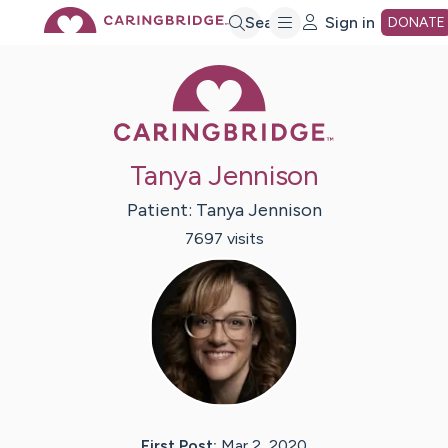
Skip
Search
Sign in
DONATE
Caring Bridge 
to
Main
Tanya Jennison
Content
Patient:
Tanya
Jennison
7697
visit
s
First Post:
Mar 2, 2020