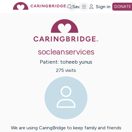
Skip
Search
Sign in
DONATE
Caring Bridge 
to
Main
socleanservices
Content
Patient:
toheeb
yunus
275
visit
s
We are using CaringBridge to keep family and friends