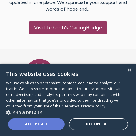
updated in one place. We appreciate your support and
words of hope and…
Visit
toheeb
's CaringBridge
Caring Bridge dot org Ho
×
This website uses cookies
We use cookies to personalize content, ads, and to analyze our
traffic. We also share information about your use of our site with
A world where no one goes
our advertising and analytics partners who may combine it with
through a health journey alone.
other information that you’ve provided to them or that they’ve
collected from your use of their services.
Privacy Policy
SHOW DETAILS
Donate to CaringBridge
ACCEPT ALL
DECLINE ALL
Create a CaringBridge